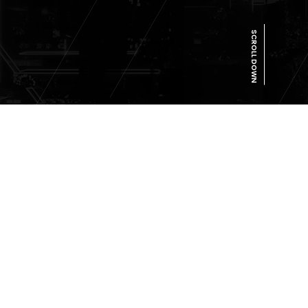
SCROLL DOWN