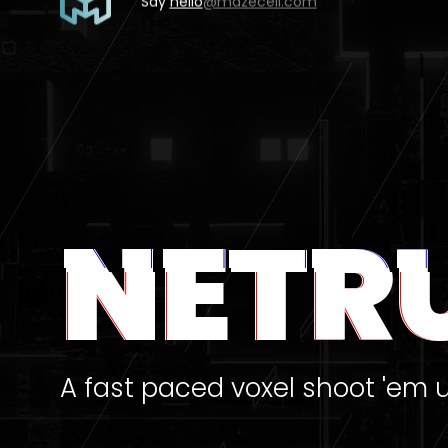
Say
hello
@mazecell.com
NETR
A fast paced voxel shoot 'em 