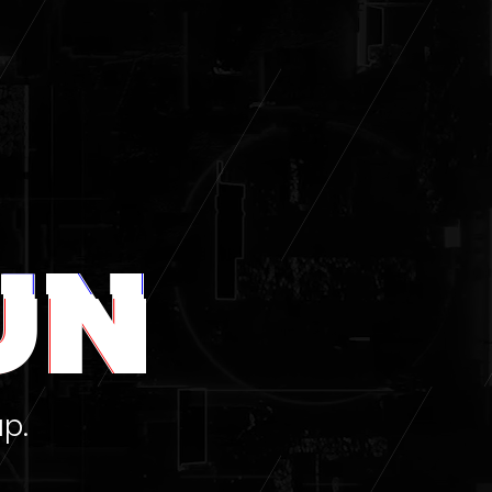
UN
up.