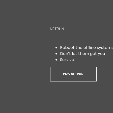
NETRUN
Reboot the offline system
Don’t let them get you
Survive
Play NETRUN